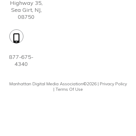
Highway 35,
Sea Girt, NJ,
08750
Phone:
877-675-
4340
Manhattan Digital Media Association©
2026
|
Privacy Policy
|
Terms Of Use