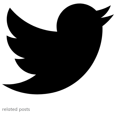
related posts