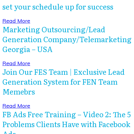
set your schedule up for success
​Read More
Marketing Outsourcing/Lead
Generation Company/Telemarketing
Georgia – USA
​Read More
Join Our FES Team | Exclusive Lead
Generation System for FEN Team
Memebrs
​Read More
FB Ads Free Training – Video 2: The 5
Problems Clients Have with Facebook
Ads