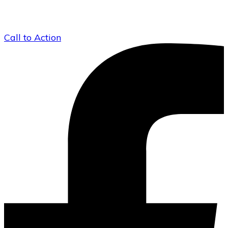
Call to Action