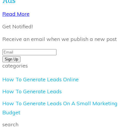
​Read More
Get Notified!
Receive an email when we publish a new post
Sign Up
categories
How To Generate Leads Online
How To Generate Leads
How To Generate Leads On A Small Marketing
Budget
search