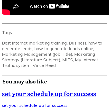
Tags
Best internet marketing training, Business, how to
generate leads, how to generate leads online,
Marketing Management (Job Title), Marketing
Strategy (Literature Subject), MITS, My Internet
Traffic system, Vince Reed
You may also like
set your schedule up for success
set your schedule up for success