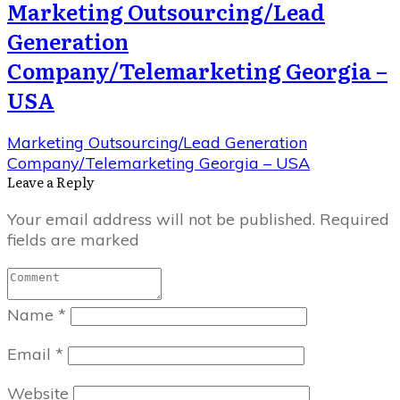
Marketing Outsourcing/Lead
Generation
Company/Telemarketing Georgia –
USA
Marketing Outsourcing/Lead Generation
Company/Telemarketing Georgia – USA
Leave a Repl​​​​​y
Your email address will not be published.
Required
fields are marked
Name
*
Email
*
Website