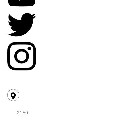
Location:
2150