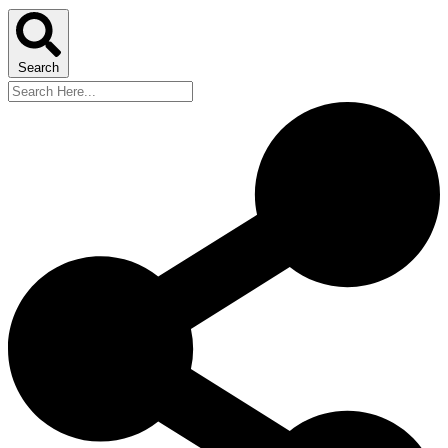
Search