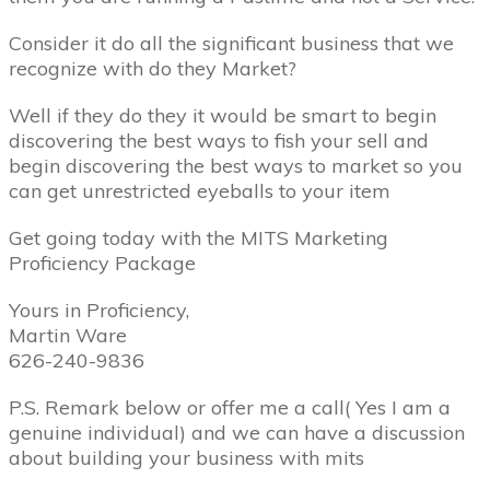
Consider it do all the significant business that we
recognize with do they Market?
Well if they do they it would be smart to begin
discovering the best ways to fish your sell and
begin discovering the best ways to market so you
can get unrestricted eyeballs to your item
Get going today with the MITS Marketing
Proficiency Package
Yours in Proficiency,
Martin Ware
626-240-9836
P.S. Remark below or offer me a call( Yes I am a
genuine individual) and we can have a discussion
about building your business with mits