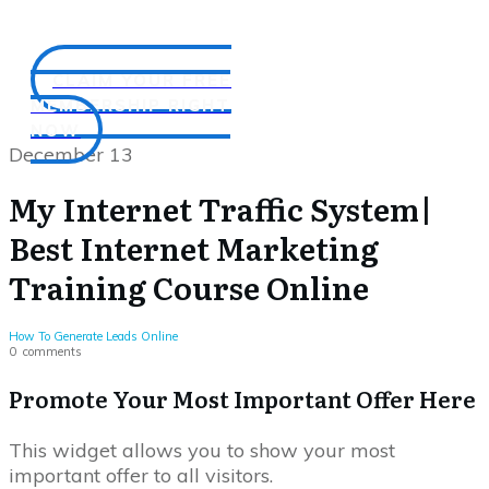
CLAIM YOUR FREE
MEMBERSHIP RIGHT
NOW
December 13
My Internet Traffic System|
Best Internet Marketing
Training Course Online
How To Generate Leads Online
0
comments
Promote Your Most Important Offer Here
This widget allows you to show your most
important offer to all visitors.