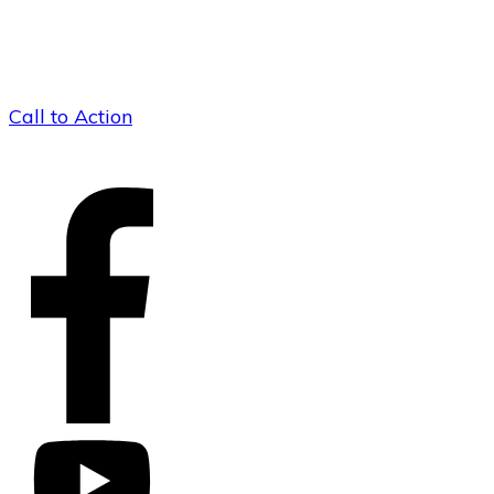
Call to Action