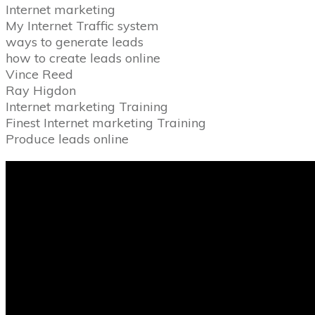
Internet marketing
My Internet Traffic system
ways to generate leads
how to create leads online
Vince Reed
Ray Higdon
Internet marketing Training
Finest Internet marketing Training
Produce leads online