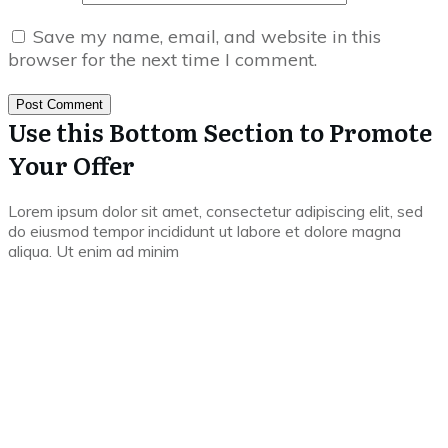
Save my name, email, and website in this
browser for the next time I comment.
Post Comment
Use this Bottom Section to Promote
Your Offer
Lorem ipsum dolor sit amet, consectetur adipiscing elit, sed
do eiusmod tempor incididunt ut labore et dolore magna
aliqua. Ut enim ad minim