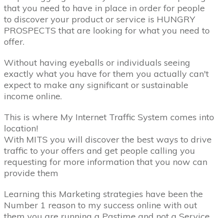
that you need to have in place in order for people
to discover your product or service is HUNGRY
PROSPECTS that are looking for what you need to
offer.
Without having eyeballs or individuals seeing
exactly what you have for them you actually can't
expect to make any significant or sustainable
income online.
This is where My Internet Traffic System comes into
location!
With MITS you will discover the best ways to drive
traffic to your offers and get people calling you
requesting for more information that you now can
provide them
Learning this Marketing strategies have been the
Number 1 reason to my success online with out
them you are running a Pastime and not a Service.