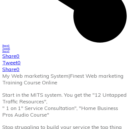
Share
0
Tweet
0
Share
0
Share
0
Tweet
0
Share
0
My Web marketing System|Finest Web marketing
Training Course Online
Start in the MITS system. You get the "12 Untapped
Traffic Resources",
" 1 on 1" Service Consultation", "Home Business
Pros Audio Course"
Stop struggling to build your service the top thing