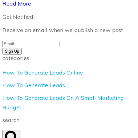
​Read More
Get Notified!
Receive an email when we publish a new post
Sign Up
categories
How To Generate Leads Online
How To Generate Leads
How To Generate Leads On A Small Marketing
Budget
search