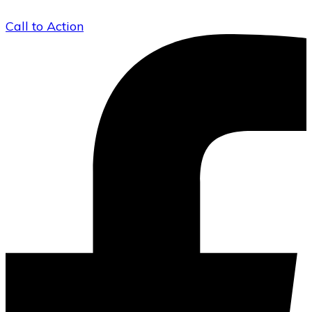
Call to Action