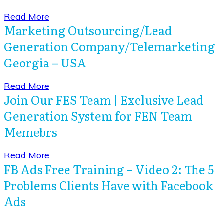
​Read More
Marketing Outsourcing/Lead
Generation Company/Telemarketing
Georgia – USA
​Read More
Join Our FES Team | Exclusive Lead
Generation System for FEN Team
Memebrs
​Read More
FB Ads Free Training – Video 2: The 5
Problems Clients Have with Facebook
Ads