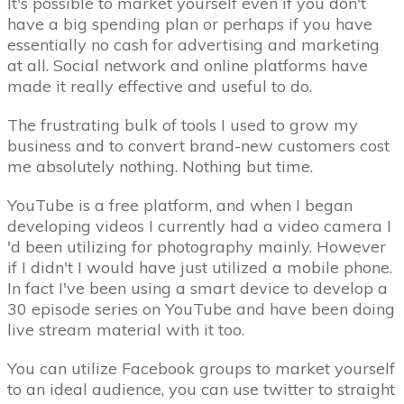
It's possible to market yourself even if you don't
have a big spending plan or perhaps if you have
essentially no cash for advertising and marketing
at all. Social network and online platforms have
made it really effective and useful to do.
The frustrating bulk of tools I used to grow my
business and to convert brand-new customers cost
me absolutely nothing. Nothing but time.
YouTube is a free platform, and when I began
developing videos I currently had a video camera I
'd been utilizing for photography mainly. However
if I didn't I would have just utilized a mobile phone.
In fact I've been using a smart device to develop a
30 episode series on YouTube and have been doing
live stream material with it too.
You can utilize Facebook groups to market yourself
to an ideal audience, you can use twitter to straight