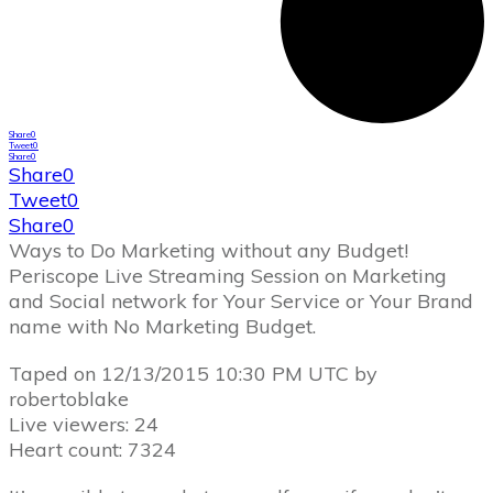
Share
0
Tweet
0
Share
0
Share
0
Tweet
0
Share
0
Ways to Do Marketing without any Budget!
Periscope Live Streaming Session on Marketing
and Social network for Your Service or Your Brand
name with No Marketing Budget.
Taped on 12/13/2015 10:30 PM UTC by
robertoblake
Live viewers: 24
Heart count: 7324