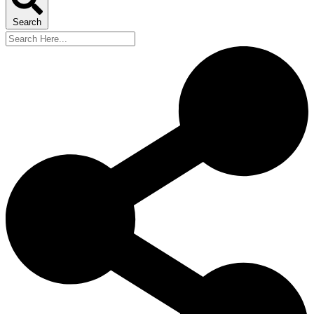
Search