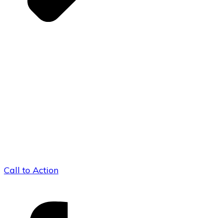
Call to Action