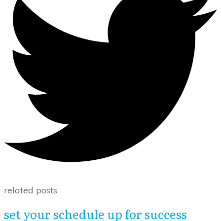
related posts
set your schedule up for success