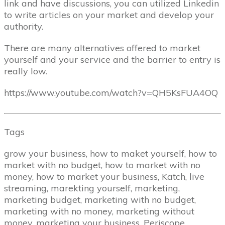
link and have discussions, you can utilized Linkedin
to write articles on your market and develop your
authority.
There are many alternatives offered to market
yourself and your service and the barrier to entry is
really low.
https://www.youtube.com/watch?v=QH5KsFUA4OQ
Tags
grow your business, how to maket yourself, how to
market with no budget, how to market with no
money, how to market your business, Katch, live
streaming, marekting yourself, marketing,
marketing budget, marketing with no budget,
marketing with no money, marketing without
money, marketing your business, Periscope,