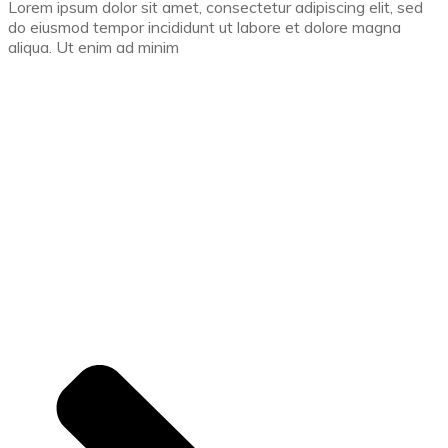
Lorem ipsum dolor sit amet, consectetur adipiscing elit, sed
do eiusmod tempor incididunt ut labore et dolore magna
aliqua. Ut enim ad minim