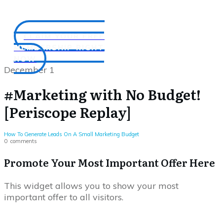
CLAIM YOUR FREE
MEMBERSHIP RIGHT
NOW
December 1
#Marketing with No Budget!
[Periscope Replay]
How To Generate Leads On A Small Marketing Budget
0
comments
Promote Your Most Important Offer Here
This widget allows you to show your most
important offer to all visitors.