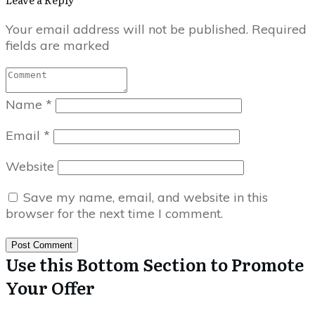
Your email address will not be published.
Required
fields are marked
Name
*
Email
*
Website
Save my name, email, and website in this
browser for the next time I comment.
Post Comment
Use this Bottom Section to Promote
Your Offer