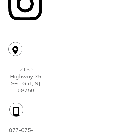
Location:
2150
Highway 35,
Sea Girt, NJ,
08750
Phone:
877-675-