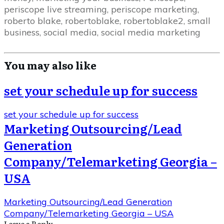
periscope live streaming, periscope marketing,
roberto blake, robertoblake, robertoblake2, small
business, social media, social media marketing
You may also like
set your schedule up for success
set your schedule up for success
Marketing Outsourcing/Lead
Generation
Company/Telemarketing Georgia –
USA
Marketing Outsourcing/Lead Generation
Company/Telemarketing Georgia – USA
Leave a Repl​​​​​y