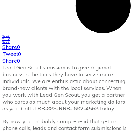
Share
0
Tweet
0
Share
0
Share
0
Tweet
0
Share
0
Lead Gen Scout's mission is to give regional
businesses the tools they have to serve more
individuals. We are enthusiastic about connecting
brand-new clients with the local services. When
you work with Lead Gen Scout, you get a partner
who cares as much about your marketing dollars
as you. Call -LRB-888-RRB- 682-4568 today!
By now you probably comprehend that getting
phone calls, leads and contact form submissions is