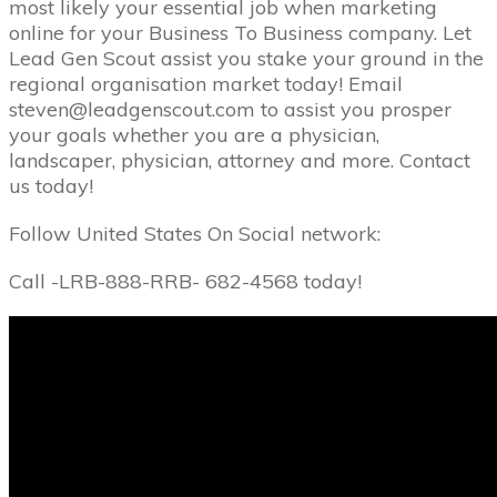
most likely your essential job when marketing
online for your Business To Business company. Let
Lead Gen Scout assist you stake your ground in the
regional organisation market today! Email
steven@leadgenscout.com to assist you prosper
your goals whether you are a physician,
landscaper, physician, attorney and more. Contact
us today!
Follow United States On Social network:
Call -LRB-888-RRB- 682-4568 today!