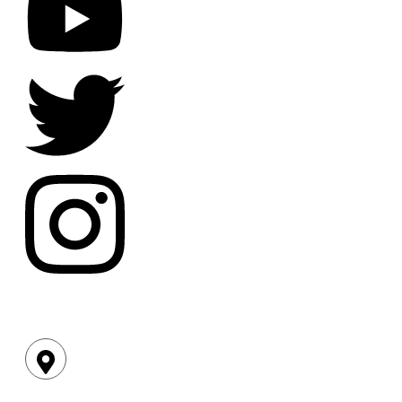
Location: