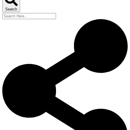
Search