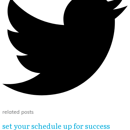
related posts
set your schedule up for success