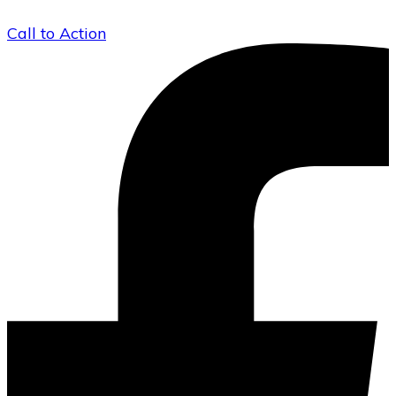
Call to Action