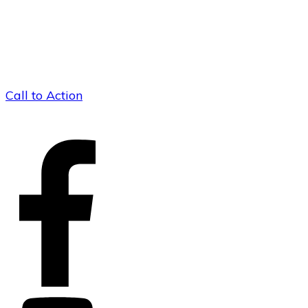
Call to Action