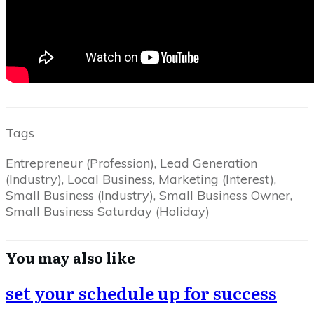
Tags
Entrepreneur (Profession), Lead Generation
(Industry), Local Business, Marketing (Interest),
Small Business (Industry), Small Business Owner,
Small Business Saturday (Holiday)
You may also like
set your schedule up for success