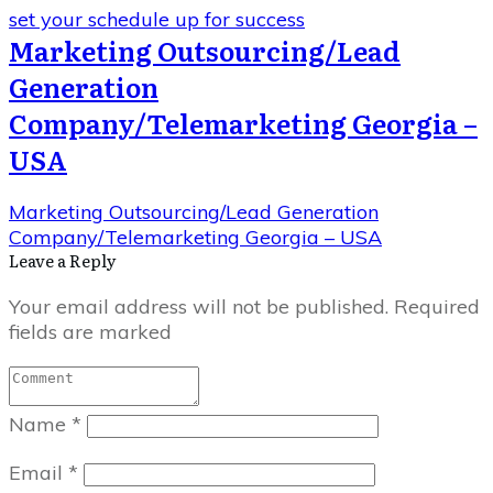
set your schedule up for success
Marketing Outsourcing/Lead
Generation
Company/Telemarketing Georgia –
USA
Marketing Outsourcing/Lead Generation
Company/Telemarketing Georgia – USA
Leave a Repl​​​​​y
Your email address will not be published.
Required
fields are marked
Name
*
Email
*