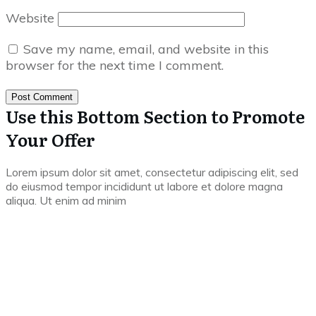
Website
Save my name, email, and website in this
browser for the next time I comment.
Post Comment
Use this Bottom Section to Promote
Your Offer
Lorem ipsum dolor sit amet, consectetur adipiscing elit, sed
do eiusmod tempor incididunt ut labore et dolore magna
aliqua. Ut enim ad minim