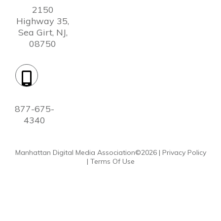
2150
Highway 35,
Sea Girt, NJ,
08750
Phone:
877-675-
4340
Manhattan Digital Media Association©
2026
|
Privacy Policy
|
Terms Of Use