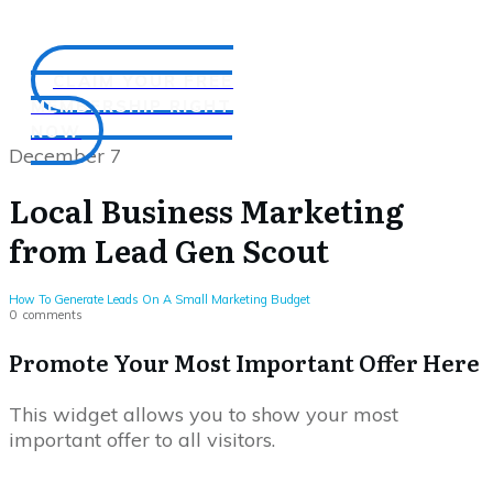
CLAIM YOUR FREE
MEMBERSHIP RIGHT
NOW
December 7
Local Business Marketing
from Lead Gen Scout
How To Generate Leads On A Small Marketing Budget
0
comments
Promote Your Most Important Offer Here
This widget allows you to show your most
important offer to all visitors.