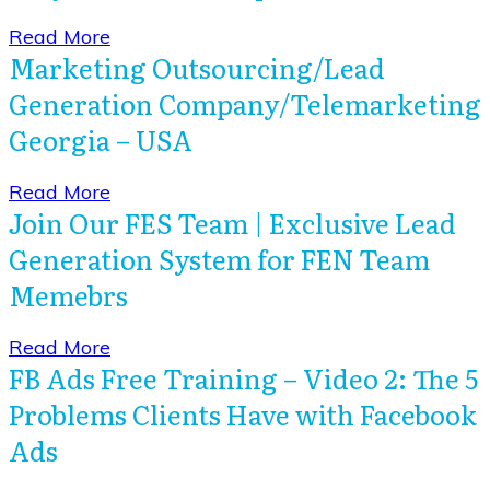
​Read More
Marketing Outsourcing/Lead
Generation Company/Telemarketing
Georgia – USA
​Read More
Join Our FES Team | Exclusive Lead
Generation System for FEN Team
Memebrs
​Read More
FB Ads Free Training – Video 2: The 5
Problems Clients Have with Facebook
Ads