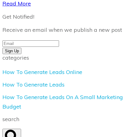
​Read More
Get Notified!
Receive an email when we publish a new post
Sign Up
categories
How To Generate Leads Online
How To Generate Leads
How To Generate Leads On A Small Marketing
Budget
search