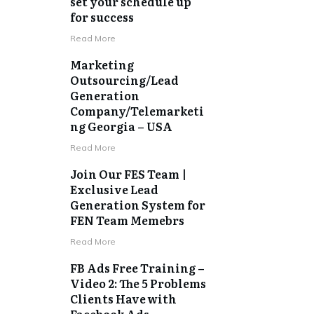
set your schedule up
for success
​Read More
Marketing
Outsourcing/Lead
Generation
Company/Telemarketi
ng Georgia – USA
​Read More
Join Our FES Team |
Exclusive Lead
Generation System for
FEN Team Memebrs
​Read More
FB Ads Free Training –
Video 2: The 5 Problems
Clients Have with