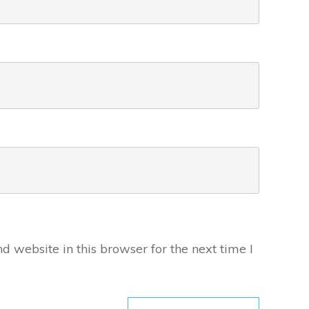
 website in this browser for the next time I