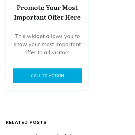
Promote Your Most
Important Offer Here
This widget allows you to
show your most important
offer to all visitors.
CALL TO ACTION
RELATED POSTS