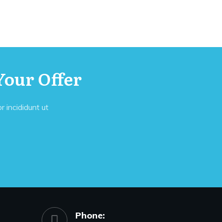
Your Offer
 incididunt ut
Phone: