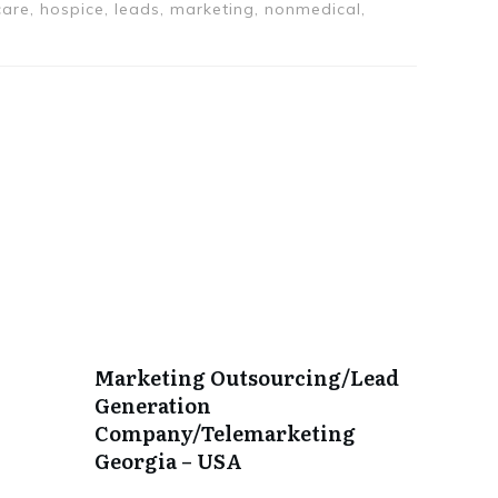
are, hospice, leads, marketing, nonmedical,
Marketing Outsourcing/Lead
Generation
Company/Telemarketing
Georgia – USA