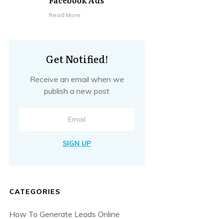
Facebook Ads
​Read More
Get Notified!
Receive an email when we
publish a new post
SIGN UP
CATEGORIES
How To Generate Leads Online