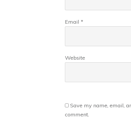
Email
*
Website
Save my name, email, and
comment.