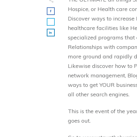
Hospice, or Health care c
Discover ways to increase
healthcare facilities like 
specialized programs that 
Relationships with companie
more ground and rapidly d
Likewise discover how to P
network management, Blog
ways to get YOUR business 
all other search engines.
This is the event of the ye
goes out.