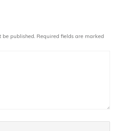
t be published.
Required fields are marked