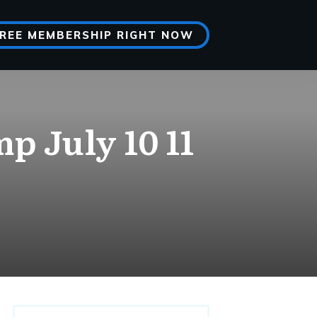
FREE MEMBERSHIP RIGHT NOW
p July 10 11