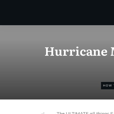
Hurricane M
HOW 
The ULTIMATE all things 