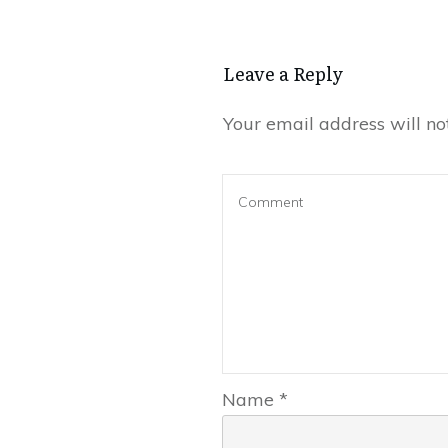
Leave a Repl​​​​​y
Your email address will no
Name
*