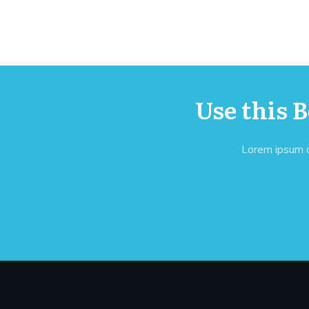
Use this 
Lorem ipsum do