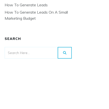
How To Generate Leads
How To Generate Leads On A Small
Marketing Budget
SEARCH