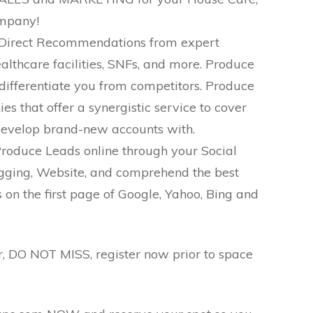
ompany!
 Direct Recommendations from expert
Healthcare facilities, SNFs, and more. Produce
differentiate you from competitors. Produce
s that offer a synergistic service to cover
evelop brand-new accounts with.
roduce Leads online through your Social
ging, Website, and comprehend the best
on the first page of Google, Yahoo, Bing and
ar, DO NOT MISS, register now prior to space