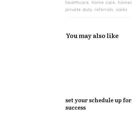
healthcare, home care, homec
private duty, referrals, sales
You may also like
set your schedule up for
success