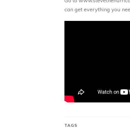
Go to www.stevethehurric
can get everything you 
TAGS