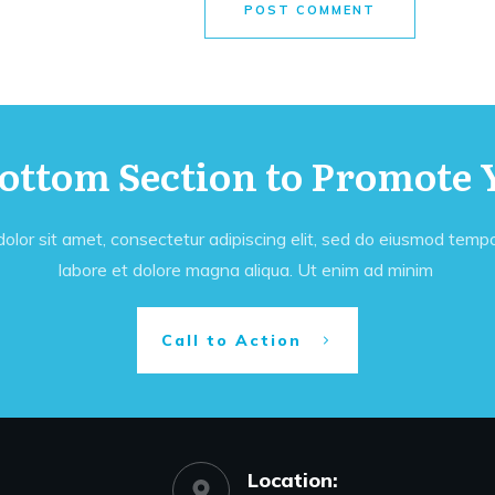
POST COMMENT
Bottom Section to Promote 
lor sit amet, consectetur adipiscing elit, sed do eiusmod tempor
labore et dolore magna aliqua. Ut enim ad minim
Call to Action
Location: