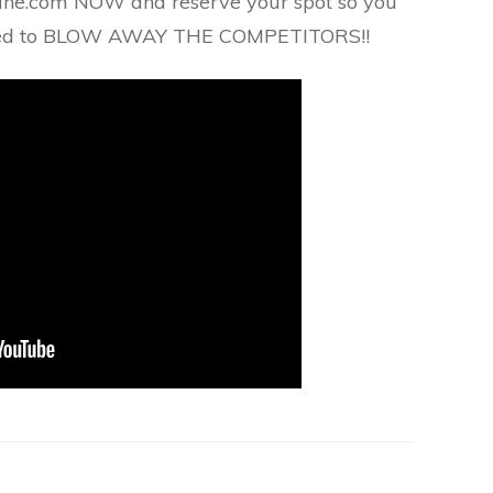
ane.com NOW and reserve your spot so you
need to BLOW AWAY THE COMPETITORS!!