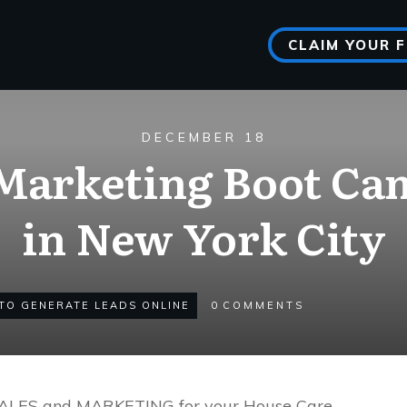
CLAIM YOUR 
DECEMBER 18
arketing Boot Cam
in New York City
TO GENERATE LEADS ONLINE
0
COMMENTS
SALES and MARKETING for your House Care,