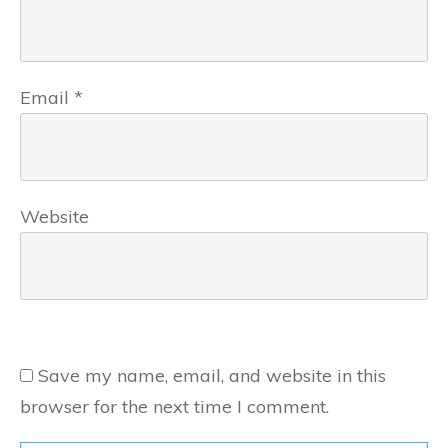
Email
*
Website
Save my name, email, and website in this
browser for the next time I comment.