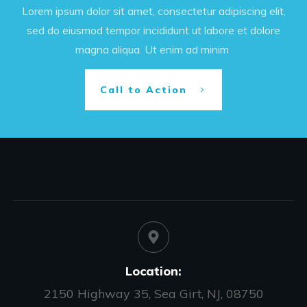
Lorem ipsum dolor sit amet, consectetur adipiscing elit,
sed do eiusmod tempor incididunt ut labore et dolore
magna aliqua. Ut enim ad minim
Call to Action
Location:
2150 Highway 35, Sea Girt, NJ, 08750