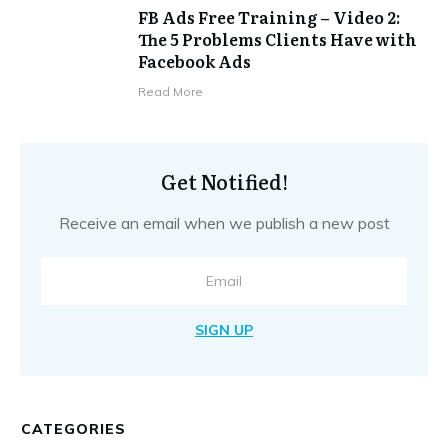
FB Ads Free Training – Video 2:
The 5 Problems Clients Have with
Facebook Ads
​Read More
Get Notified!
Receive an email when we publish a new post
SIGN UP
CATEGORIES