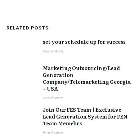
RELATED POSTS
set your schedule up for success
​Read More
Marketing Outsourcing/Lead
Generation
Company/Telemarketing Georgia
– USA
​Read More
Join Our FES Team | Exclusive
Lead Generation System for FEN
Team Memebrs
​Read More