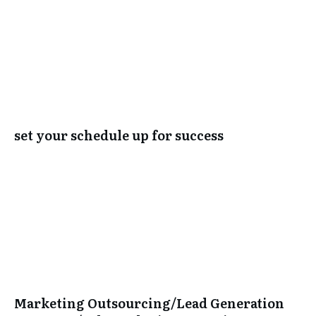
set your schedule up for success
Marketing Outsourcing/Lead Generation