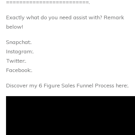
=========================.
Exactly what do you need assist with? Remark
below!
Snapchat:.
Instagram:.
Twitter:.
Facebook:.
Discover my 6 Figure Sales Funnel Process here:.