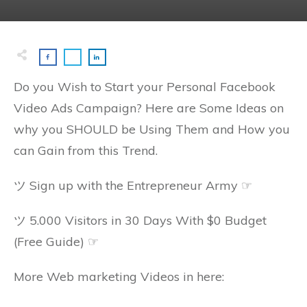
Do you Wish to Start your Personal Facebook
Video Ads Campaign? Here are Some Ideas on
why you SHOULD be Using Them and How you
can Gain from this Trend.
ツ Sign up with the Entrepreneur Army ☞
ツ 5.000 Visitors in 30 Days With $0 Budget
(Free Guide) ☞
More Web marketing Videos in here: