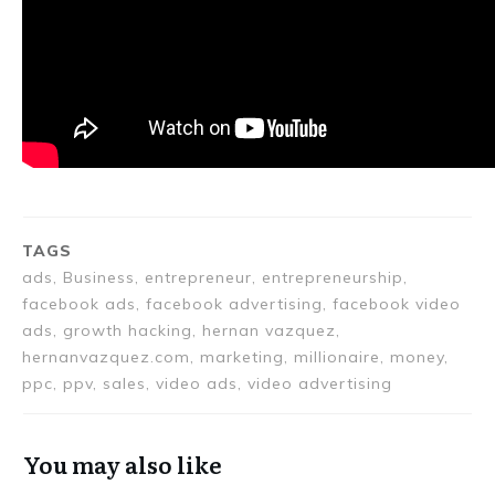
TAGS
ads, Business, entrepreneur, entrepreneurship,
facebook ads, facebook advertising, facebook video
ads, growth hacking, hernan vazquez,
hernanvazquez.com, marketing, millionaire, money,
ppc, ppv, sales, video ads, video advertising
You may also like