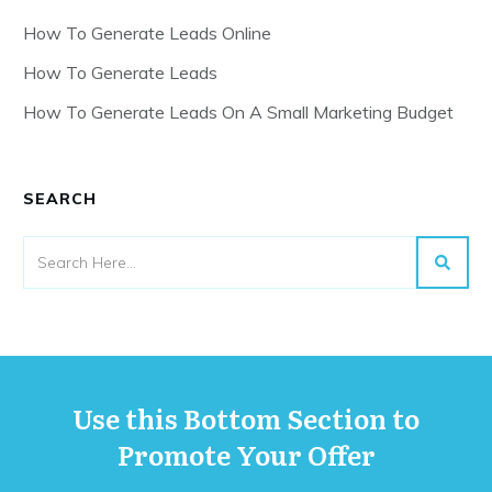
How To Generate Leads Online
How To Generate Leads
How To Generate Leads On A Small Marketing Budget
SEARCH
Use this Bottom Section to
Promote Your Offer