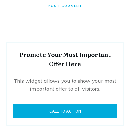
POST COMMENT
Promote Your Most Important
Offer Here
This widget allows you to show your most
important offer to all visitors.
CALL TO ACTION