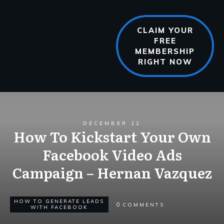
CLAIM YOUR
FREE
MEMBERSHIP
RIGHT NOW
DECEMBER 12
How To Kickstart Your Own
Facebook Video Ads
Campaign – Hernan Vazquez
HOW TO GENERATE LEADS
0
COMMENTS
WITH FACEBOOK