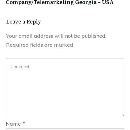
Company/Telemarketing Georgia – USA
Leave a Repl​​​​​y
Your email address will not be published.
Required fields are marked
Name
*