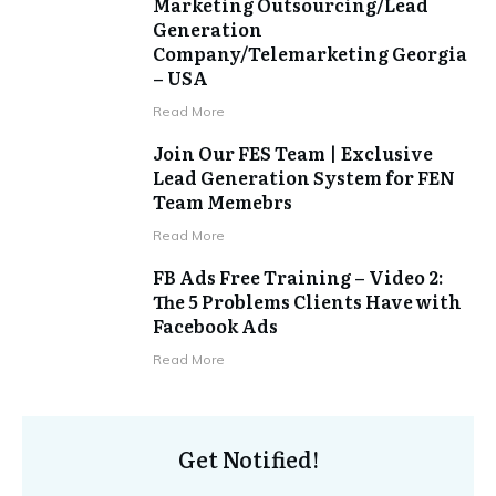
Marketing Outsourcing/Lead
Generation
Company/Telemarketing Georgia
– USA
​Read More
Join Our FES Team | Exclusive
Lead Generation System for FEN
Team Memebrs
​Read More
FB Ads Free Training – Video 2:
The 5 Problems Clients Have with
Facebook Ads
​Read More
Get Notified!