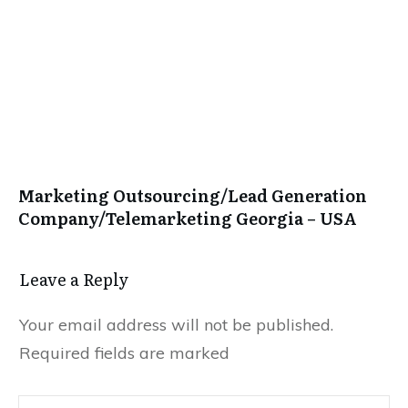
Marketing Outsourcing/Lead Generation
Company/Telemarketing Georgia – USA
Leave a Repl​​​​​y
Your email address will not be published.
Required fields are marked