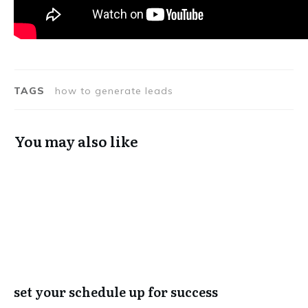
TAGS
how to generate leads
You may also like
set your schedule up for success