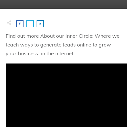
Find out more About our Inner Circle: Where we
teach ways to generate leads online to grow
your business on the internet