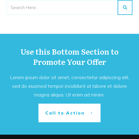
Use this Bottom Section to
Promote Your Offer
Lorem ipsum dolor sit amet, consectetur adipiscing elit,
sed do eiusmod tempor incididunt ut labore et dolore
magna aliqua. Ut enim ad minim
Call to Action