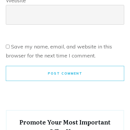
Website
Save my name, email, and website in this
browser for the next time I comment.
POST COMMENT
Promote Your Most Important