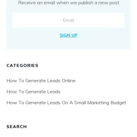
Receive an email when we publish a new post
SIGN UP
CATEGORIES
How To Generate Leads Online
How To Generate Leads
How To Generate Leads On A Small Marketing Budget
SEARCH