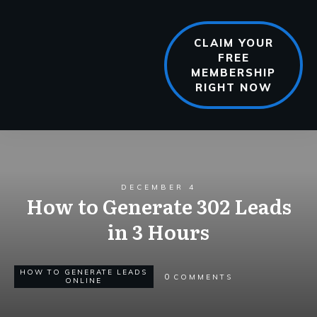
CLAIM YOUR
FREE
MEMBERSHIP
RIGHT NOW
DECEMBER 4
How to Generate 302 Leads
in 3 Hours
HOW TO GENERATE LEADS
0
COMMENTS
ONLINE