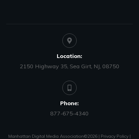
Location:
2150 Highway 35, Sea Girt, NJ, 08750
Phone:
877-675-4340
Manhattan Digital Media Association©
2026
|
Privacy Policy
|