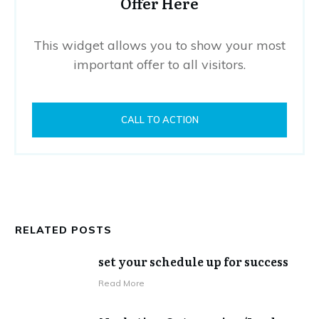
Offer Here
This widget allows you to show your most
important offer to all visitors.
CALL TO ACTION
RELATED POSTS
set your schedule up for success
​Read More