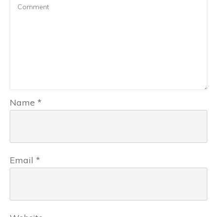
Name
*
Email
*