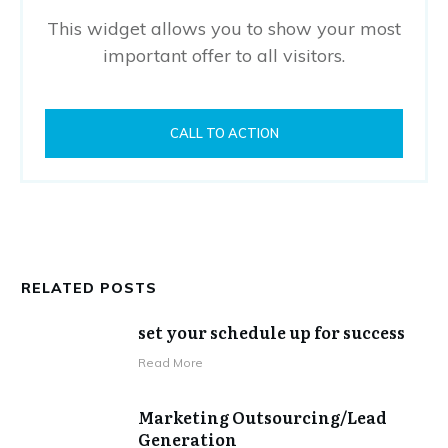
This widget allows you to show your most
important offer to all visitors.
CALL TO ACTION
RELATED POSTS
set your schedule up for success
​Read More
Marketing Outsourcing/Lead
Generation