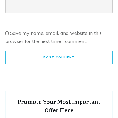
Save my name, email, and website in this
browser for the next time I comment.
POST COMMENT
Promote Your Most Important
Offer Here