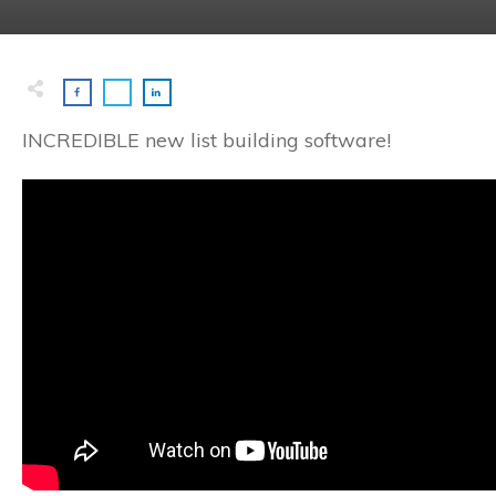
INCREDIBLE new list building software!