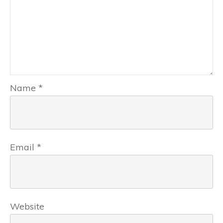
Name
*
Email
*
Website