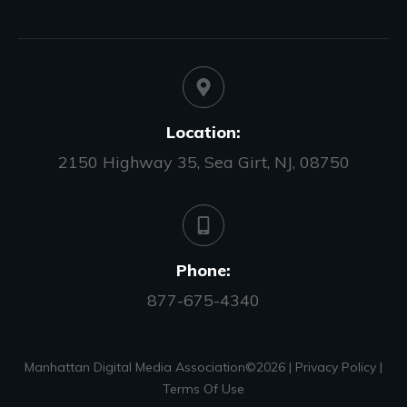
Location:
2150 Highway 35, Sea Girt, NJ, 08750
Phone:
877-675-4340
Manhattan Digital Media Association©
2026
|
Privacy Policy
|
Terms Of Use