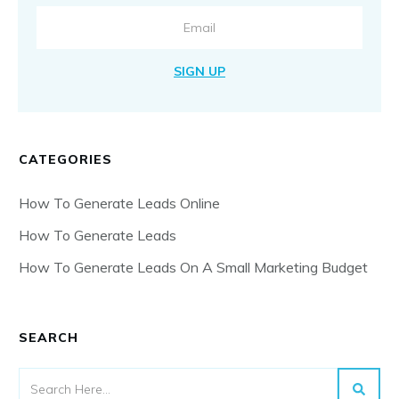
SIGN UP
CATEGORIES
How To Generate Leads Online
How To Generate Leads
How To Generate Leads On A Small Marketing Budget
SEARCH