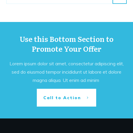
Use this Bottom Section to
Promote Your Offer
Lorem ipsum dolor sit amet, consectetur adipiscing elit,
sed do eiusmod tempor incididunt ut labore et dolore
magna aliqua. Ut enim ad minim
Call to Action