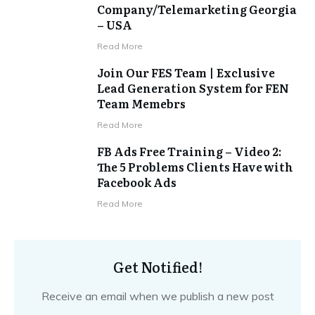
Company/Telemarketing Georgia
– USA
​Read More
Join Our FES Team | Exclusive
Lead Generation System for FEN
Team Memebrs
​Read More
FB Ads Free Training – Video 2:
The 5 Problems Clients Have with
Facebook Ads
​Read More
Get Notified!
Receive an email when we publish a new post