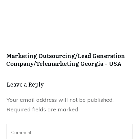
Marketing Outsourcing/Lead Generation
Company/Telemarketing Georgia – USA
Leave a Repl​​​​​y
Your email address will not be published.
Required fields are marked