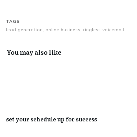
TAGS
lead generation, online business, ringless voicemail
You may also like
set your schedule up for success