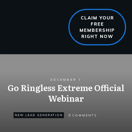
CLAIM YOUR
FREE
MEMBERSHIP
RIGHT NOW
DECEMBER 7
Go Ringless Extreme Official
Webinar
0
NEW LEAD GENERATION
COMMENTS