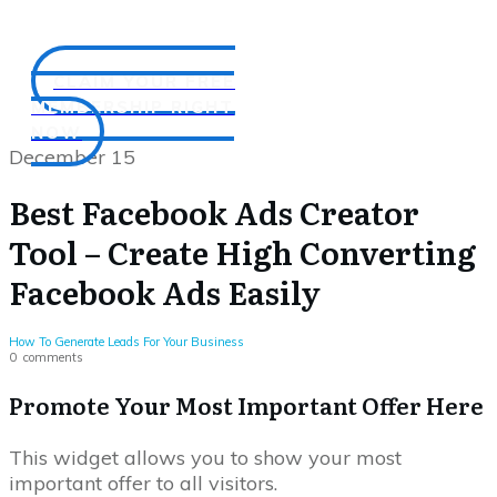
CLAIM YOUR FREE
MEMBERSHIP RIGHT
NOW
December 15
Best Facebook Ads Creator
Tool – Create High Converting
Facebook Ads Easily
How To Generate Leads For Your Business
0
comments
Promote Your Most Important Offer Here
This widget allows you to show your most
important offer to all visitors.