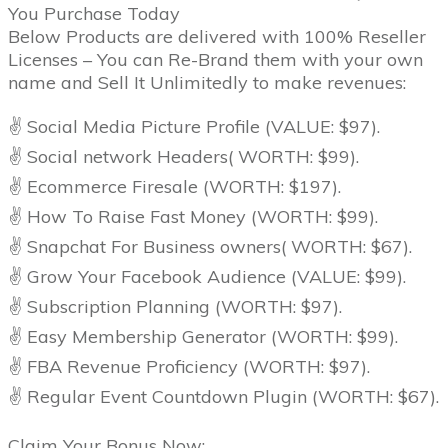
You Purchase Today
Below Products are delivered with 100% Reseller
Licenses – You can Re-Brand them with your own
name and Sell It Unlimitedly to make revenues:
✌ Social Media Picture Profile (VALUE: $97).
✌ Social network Headers( WORTH: $99).
✌ Ecommerce Firesale (WORTH: $197).
✌ How To Raise Fast Money (WORTH: $99).
✌ Snapchat For Business owners( WORTH: $67).
✌ Grow Your Facebook Audience (VALUE: $99).
✌ Subscription Planning (WORTH: $97).
✌ Easy Membership Generator (WORTH: $99).
✌ FBA Revenue Proficiency (WORTH: $97).
✌ Regular Event Countdown Plugin (WORTH: $67).
Claim Your Bonus Now:.