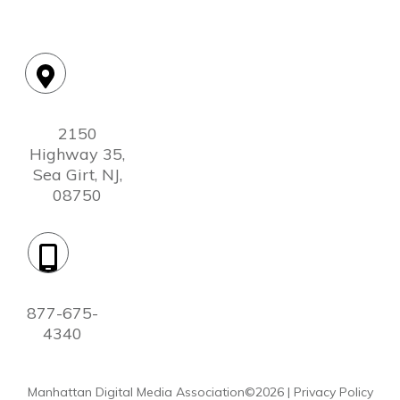
Location:
2150
Highway 35,
Sea Girt, NJ,
08750
Phone:
877-675-
4340
Manhattan Digital Media Association©
2026
|
Privacy Policy