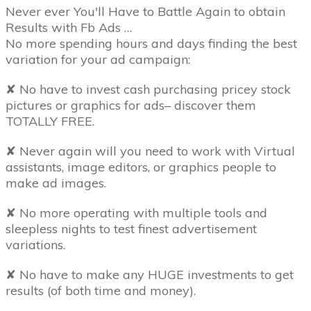
Never ever You'll Have to Battle Again to obtain
Results with Fb Ads …
No more spending hours and days finding the best
variation for your ad campaign:
✘ No have to invest cash purchasing pricey stock
pictures or graphics for ads– discover them
TOTALLY FREE.
✘ Never again will you need to work with Virtual
assistants, image editors, or graphics people to
make ad images.
✘ No more operating with multiple tools and
sleepless nights to test finest advertisement
variations.
✘ No have to make any HUGE investments to get
results (of both time and money).