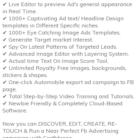
✔ Live Editor to preview Ad's general appearance
in Real Time.
✔ 1000+ Captivating Ad text/ Headline Design
templates in Different Specific niches.
✔ 1000+ Eye Catching Image Ads Templates.
✔ Generate Target market Interest.
✔ Spy On Latest Patterns of Targeted Leads.
✔ Advanced Image Editor with Layering System.
✔ Actual time Text On Image Score Tool.
✔ Unlimited Royalty Free Images, backgrounds,
stickers & shapes.
✔ One-click Automobile export ad campaign to FB
page.
✔ Total Step-by-Step Video Training and Tutorials.
✔ Newbie Friendly & Completely Cloud-Based
Software.
Now you can DISCOVER, EDIT, CREATE, RE-
TOUCH & Run a Near Perfect Fb Advertising
campaign with Confidence: