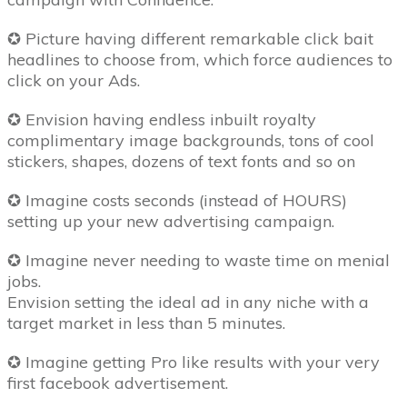
✪ Picture having different remarkable click bait
headlines to choose from, which force audiences to
click on your Ads.
✪ Envision having endless inbuilt royalty
complimentary image backgrounds, tons of cool
stickers, shapes, dozens of text fonts and so on
✪ Imagine costs seconds (instead of HOURS)
setting up your new advertising campaign.
✪ Imagine never needing to waste time on menial
jobs.
Envision setting the ideal ad in any niche with a
target market in less than 5 minutes.
✪ Imagine getting Pro like results with your very
first facebook advertisement.