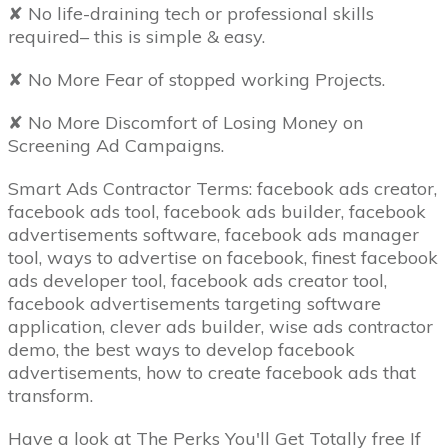
✘ No life-draining tech or professional skills
required– this is simple & easy.
✘ No More Fear of stopped working Projects.
✘ No More Discomfort of Losing Money on
Screening Ad Campaigns.
Smart Ads Contractor Terms: facebook ads creator,
facebook ads tool, facebook ads builder, facebook
advertisements software, facebook ads manager
tool, ways to advertise on facebook, finest facebook
ads developer tool, facebook ads creator tool,
facebook advertisements targeting software
application, clever ads builder, wise ads contractor
demo, the best ways to develop facebook
advertisements, how to create facebook ads that
transform.
Have a look at The Perks You'll Get Totally free If