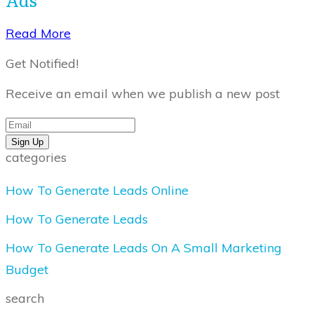
​Read More
Get Notified!
Receive an email when we publish a new post
Sign Up
categories
How To Generate Leads Online
How To Generate Leads
How To Generate Leads On A Small Marketing
Budget
search