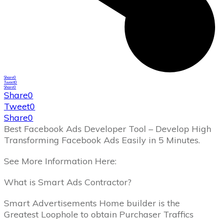
Share
0
Tweet
0
Share
0
Share
0
Tweet
0
Share
0
Best Facebook Ads Developer Tool – Develop High
Transforming Facebook Ads Easily in 5 Minutes.
See More Information Here:
What is Smart Ads Contractor?
Smart Advertisements Home builder is the
Greatest Loophole to obtain Purchaser Traffics