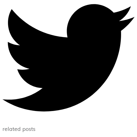
related posts