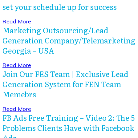
set your schedule up for success
​Read More
Marketing Outsourcing/Lead
Generation Company/Telemarketing
Georgia – USA
​Read More
Join Our FES Team | Exclusive Lead
Generation System for FEN Team
Memebrs
​Read More
FB Ads Free Training – Video 2: The 5
Problems Clients Have with Facebook
Ads