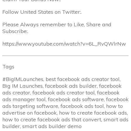
Follow United States on Twitter:.
Please Always remember to Like, Share and
Subscribe:.
https://www.youtube.com/watch?v=6L_RvQWlrNw
Tags
#BigIMLaunches, best facebook ads creator tool,
Big IM Launches, facebook ads builder, facebook
ads creator, facebook ads creator tool, facebook
ads manager tool, facebook ads software, facebook
ads targeting software, facebook ads tool, how to
advertise on facebook, how to create facebook ads,
how to create facebook ads that convert, smart ads
builder, smart ads builder demo