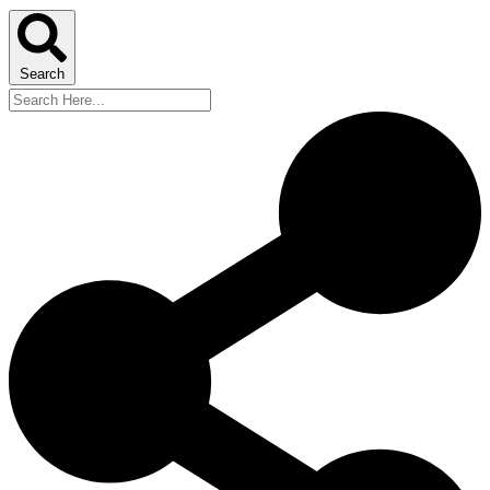
Search