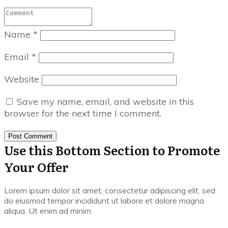
Name
*
Email
*
Website
Save my name, email, and website in this
browser for the next time I comment.
Post Comment
Use this Bottom Section to Promote
Your Offer
Lorem ipsum dolor sit amet, consectetur adipiscing elit, sed
do eiusmod tempor incididunt ut labore et dolore magna
aliqua. Ut enim ad minim