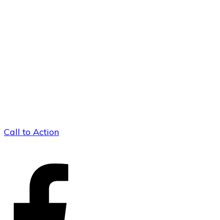
Call to Action