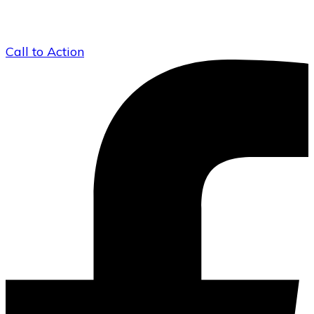
Call to Action