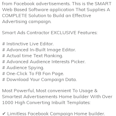
from Facebook advertisements. This is the SMART
Web Based Software application That Supplies A
COMPLETE Solution to Build an Effective
Advertising campaign.
Smart Ads Contractor EXCLUSIVE Features:
# Instinctive Live Editor.
# Advanced In-Built Image Editor.
# Actual time Text Ranking.
# Advanced Audience Interests Picker.
# Audience Spying.
# One-Click To FB Fan Page.
# Download Your Campaign Data.
Most Powerful, Most convenient To Usage &
Smartest Advertisements Home builder With Over
1000 High Converting Inbuilt Templates:
✔ Limitless Facebook Campaign Home builder.