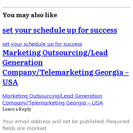
You may also like
set your schedule up for success
set your schedule up for success
Marketing Outsourcing/Lead
Generation
Company/Telemarketing Georgia –
USA
Marketing Outsourcing/Lead Generation
Company/Telemarketing Georgia – USA
Leave a Repl​​​​​y
Your email address will not be published.
Required
fields are marked