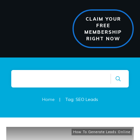
CLAIM YOUR
FREE
MEMBERSHIP
RIGHT NOW
Home
|
Tag: SEO Leads
How To Generate Leads Online