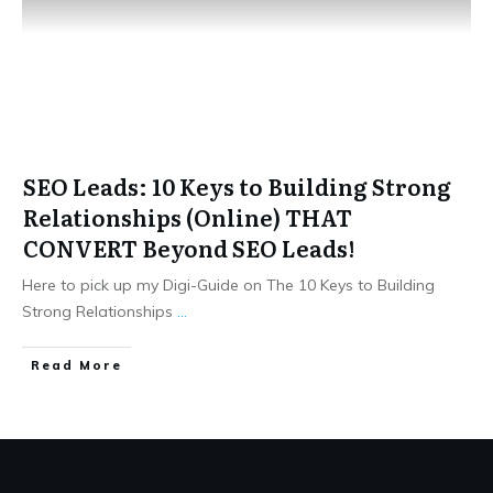
SEO Leads: 10 Keys to Building Strong
Relationships (Online) THAT
CONVERT Beyond SEO Leads!
Here to pick up my Digi-Guide on The 10 Keys to Building
Strong Relationships
...
​Read More