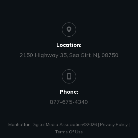
Location:
2150 Highway 35, Sea Girt, NJ, 08750
Phone:
877-675-4340
Manhattan Digital Media Association©
2026
|
Privacy Policy
|
Terms Of Use