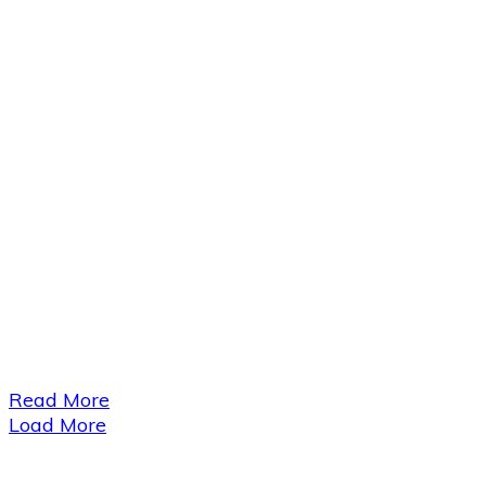
​Read More
Load More