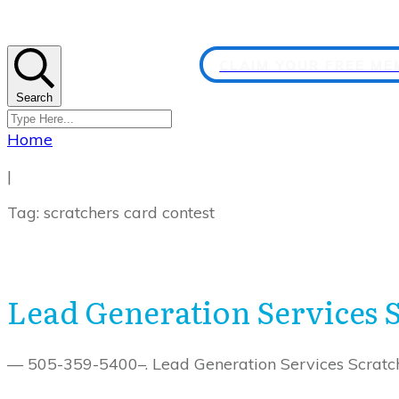
CLAIM YOUR FREE M
Search
Home
|
Tag: scratchers card contest
Lead Generation Services 
— 505-359-5400–. Lead Generation Services Scratch 