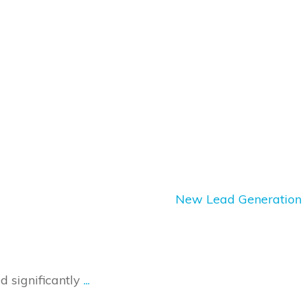
New Lead Generation
 significantly
...