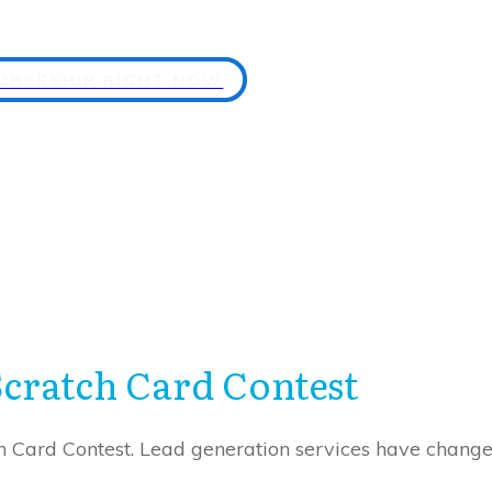
EMBERSHIP RIGHT NOW
Scratch Card Contest
Card Contest. Lead generation services have changed