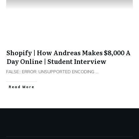
Shopify | How Andreas Makes $8,000 A
Day Online | Student Interview
FALSE:: ERROR: UNSUPPORTED ENCODING
...
​Read More