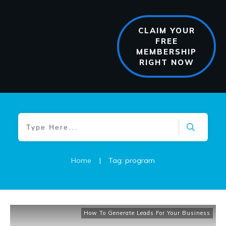
CLAIM YOUR
FREE
MEMBERSHIP
RIGHT NOW
Home
|
Tag: program
How To Generate Leads For Your Business