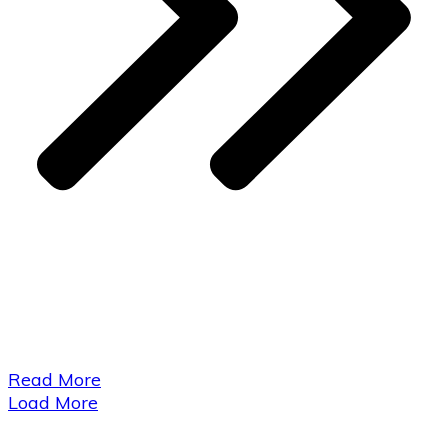
​Read More
Load More