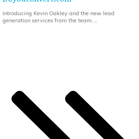
Introducing Kevin Oakley and the new lead
generation services from the team.
...