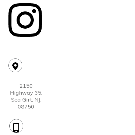
Location:
2150
Highway 35,
Sea Girt, NJ,
08750