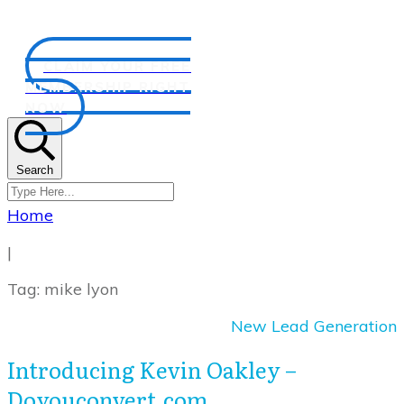
CLAIM YOUR FREE
MEMBERSHIP RIGHT
NOW
Search
Home
|
Tag: mike lyon
New Lead Generation
Introducing Kevin Oakley –
Doyouconvert.com