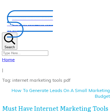
CLAIM YOUR FREE
MEMBERSHIP RIGHT
NOW
Search
Home
|
Tag: internet marketing tools pdf
How To Generate Leads On A Small Marketing
Budget
Must Have Internet Marketing Tools