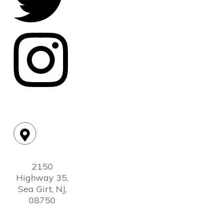
Location:
2150
Highway 35,
Sea Girt, NJ,
08750