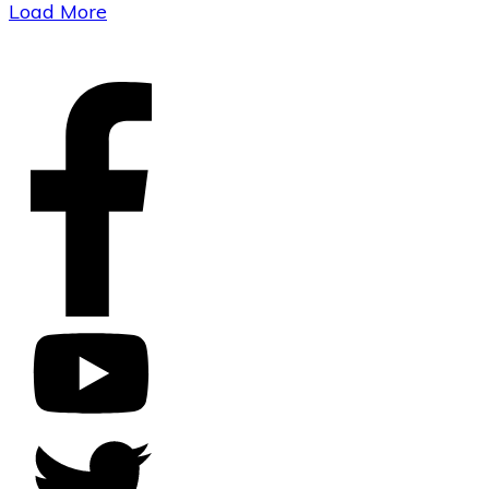
Load More