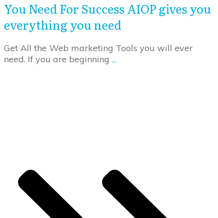
You Need For Success AIOP gives you
everything you need
Get All the Web marketing Tools you will ever
need. If you are beginning
...