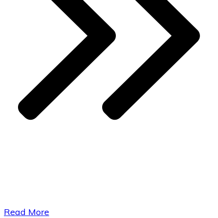
​Read More