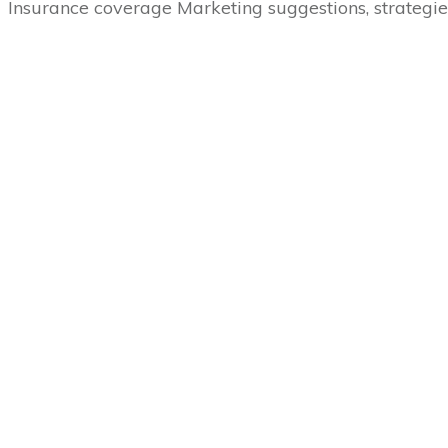
Insurance coverage Marketing suggestions, strategie