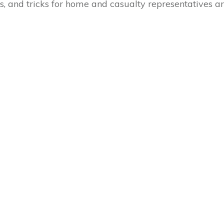
s, and tricks for home and casualty representatives a