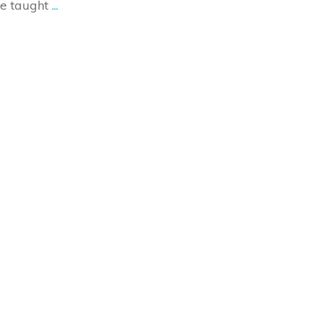
re taught
...