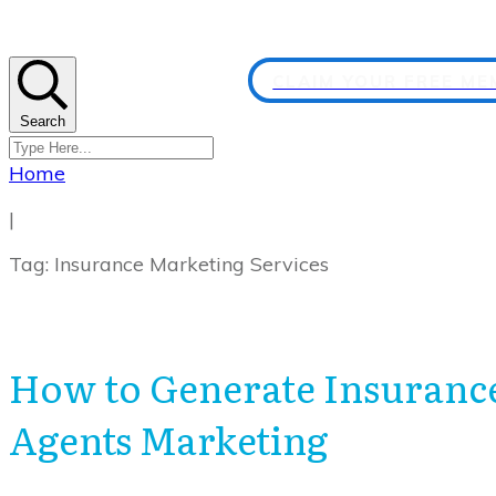
CLAIM YOUR FREE M
Search
Home
|
Tag: Insurance Marketing Services
How to Generate Insurance
Agents Marketing