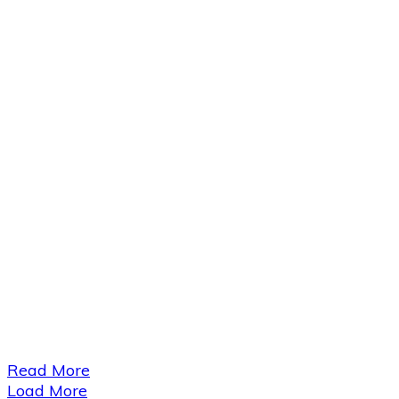
​Read More
Load More