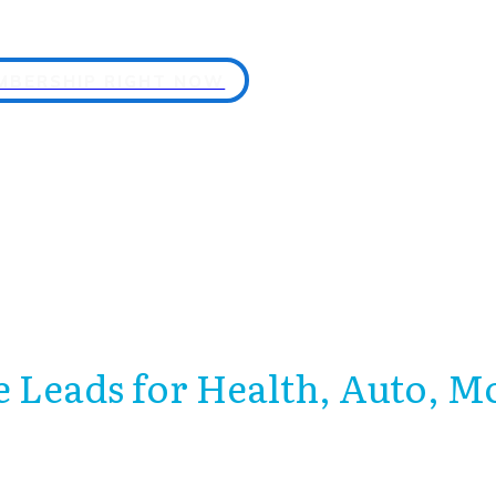
EMBERSHIP RIGHT NOW
 Leads for Health, Auto, M