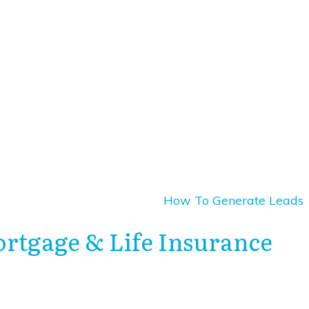
How To Generate Leads
ortgage & Life Insurance