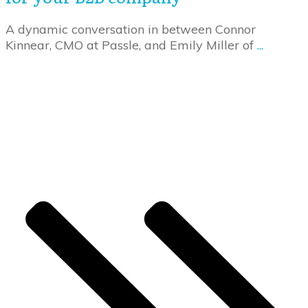
A dynamic conversation in between Connor
Kinnear, CMO at Passle, and Emily Miller of
...