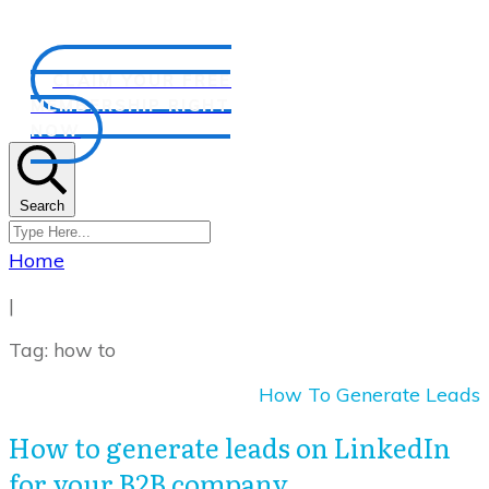
CLAIM YOUR FREE
MEMBERSHIP RIGHT
NOW
Search
Home
|
Tag: how to
How To Generate Leads
How to generate leads on LinkedIn
for your B2B company