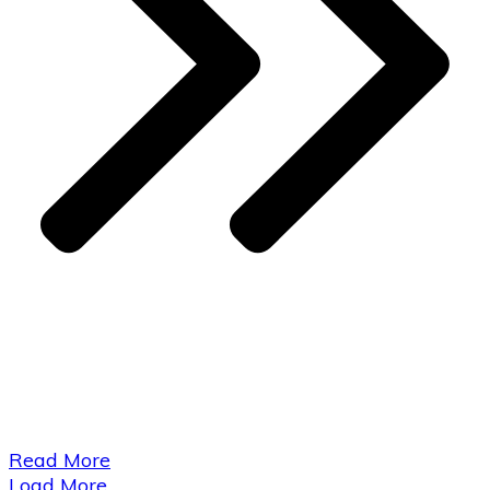
​Read More
Load More