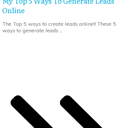
My Top 5 Ways To Generate Leads
Online
The Top 5 ways to create leads online!! These 5
ways to generate leads
...