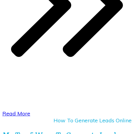
​Read More
How To Generate Leads Online