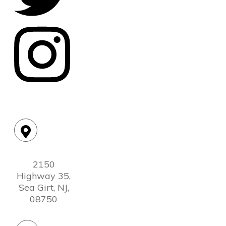
Location:
2150
Highway 35,
Sea Girt, NJ,
08750