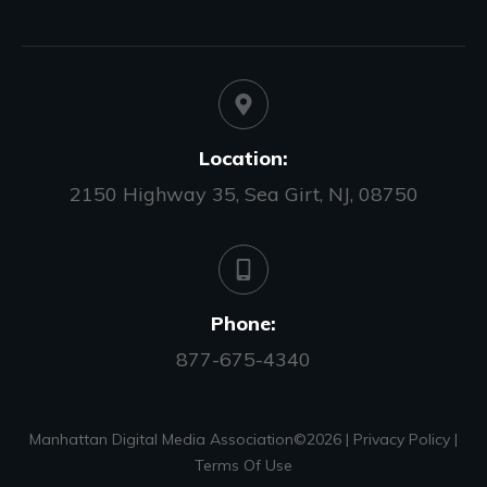
Location:
2150 Highway 35, Sea Girt, NJ, 08750
Phone:
877-675-4340
Manhattan Digital Media Association©
2026
|
Privacy Policy
|
Terms Of Use