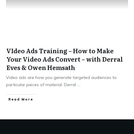
VIdeo Ads Training – How to Make
Your Video Ads Convert – with Derral
Eves & Owen Hemsath
Video ads are how you generate targeted audiences to
particular pieces of material. Derral
...
​Read More