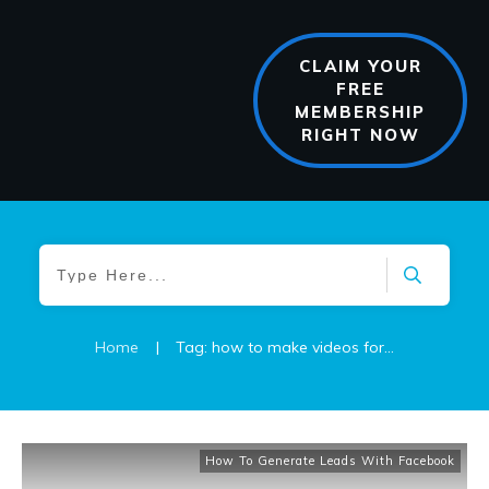
CLAIM YOUR
FREE
MEMBERSHIP
RIGHT NOW
Home
|
Tag: how to make videos for business
How To Generate Leads With Facebook