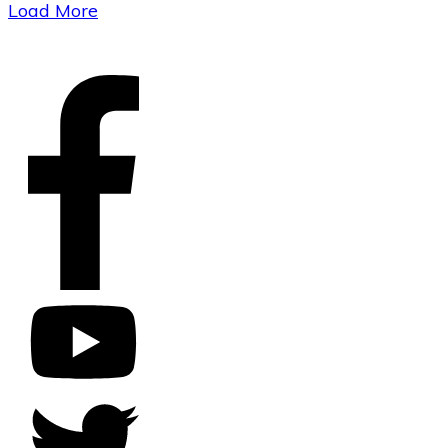
Load More