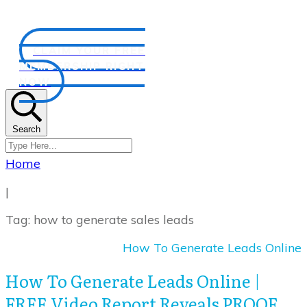
CLAIM YOUR FREE
MEMBERSHIP RIGHT
NOW
Search
Home
|
Tag: how to generate sales leads
How To Generate Leads Online
How To Generate Leads Online |
FREE Video Report Reveals PROOF