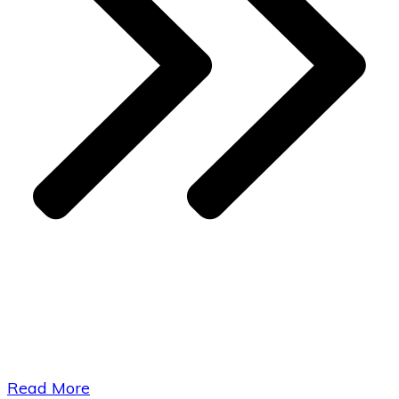
​Read More