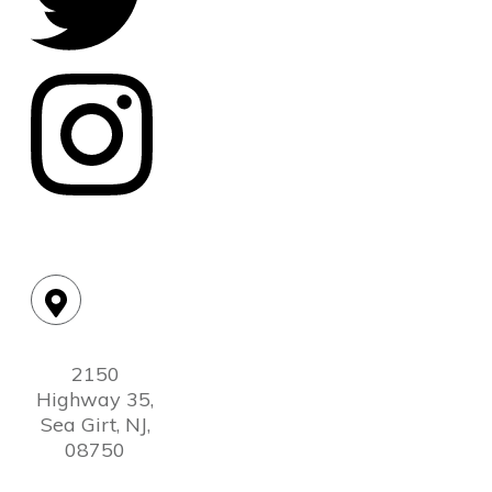
Location:
2150
Highway 35,
Sea Girt, NJ,
08750