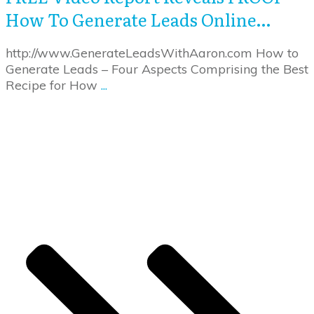
How To Generate Leads Online…
http://www.GenerateLeadsWithAaron.com How to
Generate Leads – Four Aspects Comprising the Best
Recipe for How
...