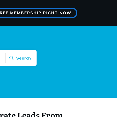
FREE MEMBERSHIP RIGHT NOW
Search
rate Leads From