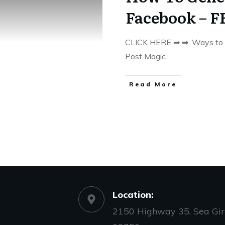
Facebook – F
CLICK HERE ➡ ➡. Ways to 
Post Magic.
...
​Read More
Location:
2150 Highway 35, Sea Girt