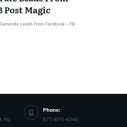
B Post Magic
Generate Leads From Facebook – FB
Phone:
, NJ,
877-675-4340