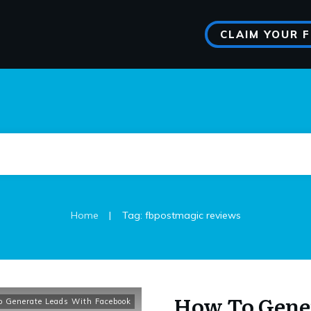
CLAIM YOUR 
|
Home
Tag: fbpostmagic reviews
How To Gene
 Generate Leads With Facebook