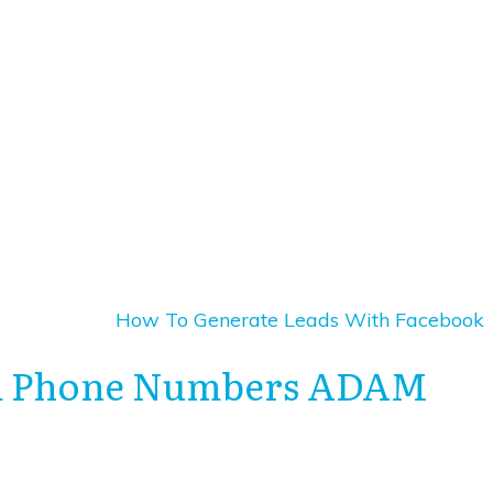
How To Generate Leads With Facebook
and Phone Numbers ADAM