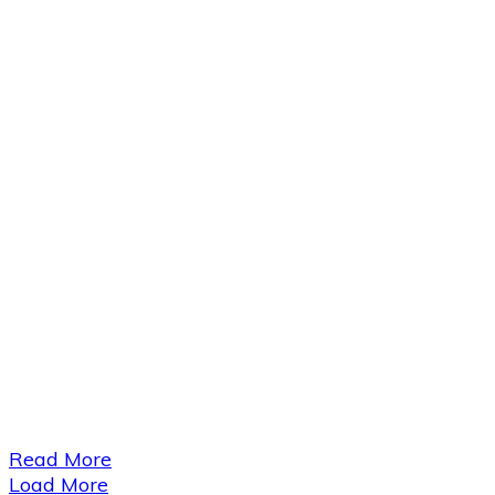
​Read More
Load More