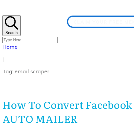
CLAIM YOUR FREE M
Search
Home
|
Tag: email scraper
How To Convert Facebook
AUTO MAILER