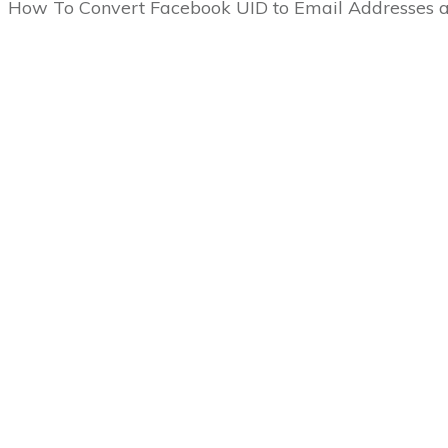
How To Convert Facebook UID to Email Address