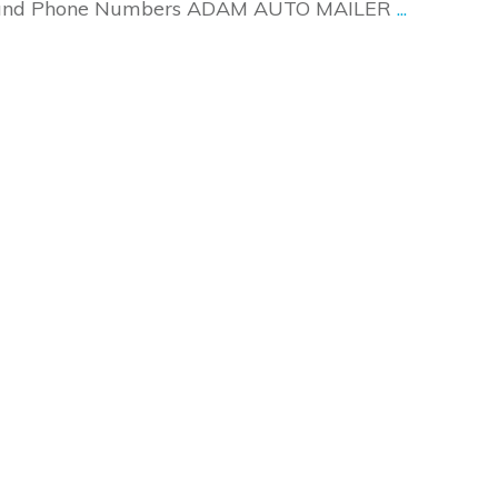
es and Phone Numbers ADAM AUTO MAILER
...