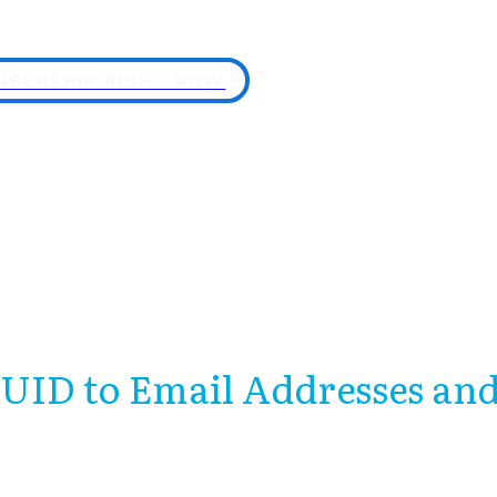
EMBERSHIP RIGHT NOW
 UID to Email Addresses 