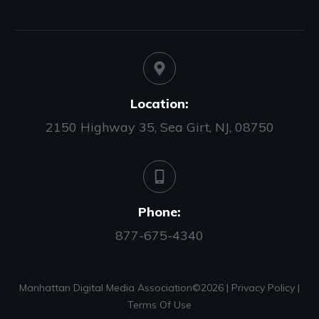
Location:
2150 Highway 35, Sea Girt, NJ, 08750
Phone:
877-675-4340
Manhattan Digital Media Association©
2026
|
Privacy Policy
|
Terms Of Use