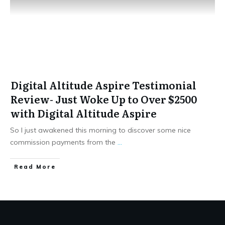
Digital Altitude Aspire Testimonial
Review- Just Woke Up to Over $2500
with Digital Altitude Aspire
So I just awakened this morning to discover some nice
commission payments from the
...
​Read More