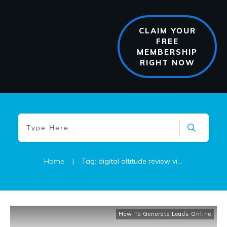
CLAIM YOUR
FREE
MEMBERSHIP
RIGHT NOW
Home
|
Tag: digital altitude review video
How To Generate Leads Online