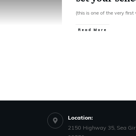
(this is one of the very firs
​Read More
Location:
2150 Highway 35, Sea Girt