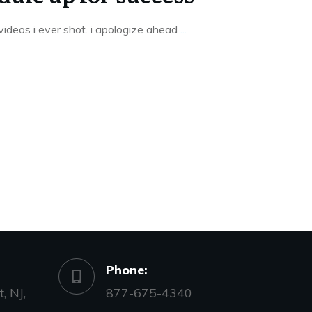
t videos i ever shot. i apologize ahead
...
Phone:
, NJ,
877-675-4340