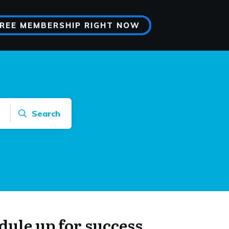
FREE MEMBERSHIP RIGHT NOW
Search
dule up for success