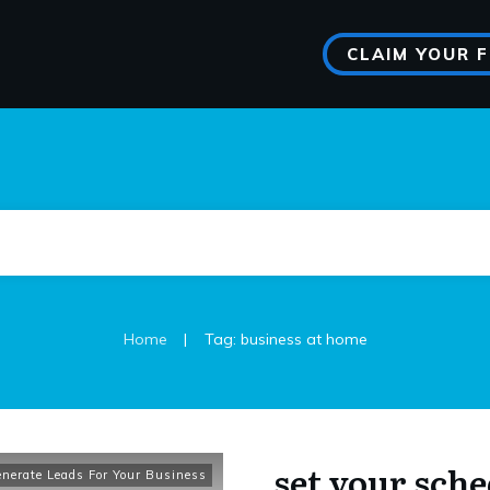
CLAIM YOUR 
|
Home
Tag: business at home
set your sche
nerate Leads For Your Business