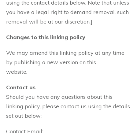
using the contact details below. Note that unless
you have a legal right to demand removal, such
removal will be at our discretion.]
Changes to this linking policy
We may amend this linking policy at any time
by publishing a new version on this
website.
Contact us
Should you have any questions about this
linking policy, please contact us using the details
set out below:
Contact Email: