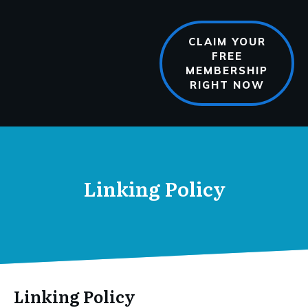
CLAIM YOUR
FREE
MEMBERSHIP
RIGHT NOW
Linking Policy
Linking Policy