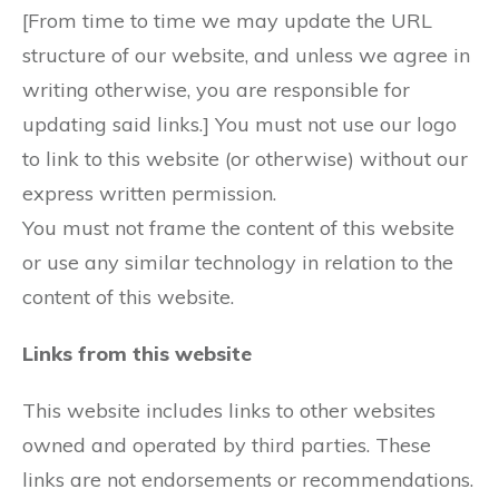
[From time to time we may update the URL
structure of our website, and unless we agree in
writing otherwise, you are responsible for
updating said links.] You must not use our logo
to link to this website (or otherwise) without our
express written permission.
You must not frame the content of this website
or use any similar technology in relation to the
content of this website.
Links from this website
This website includes links to other websites
owned and operated by third parties. These
links are not endorsements or recommendations.