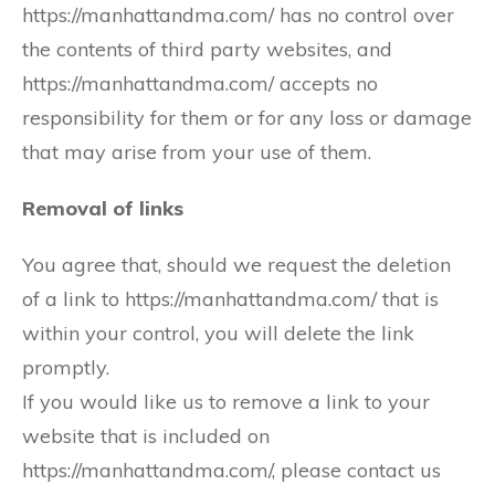
https://manhattandma.com/ has no control over
the contents of third party websites, and
https://manhattandma.com/ accepts no
responsibility for them or for any loss or damage
that may arise from your use of them.
Removal of links
You agree that, should we request the deletion
of a link to https://manhattandma.com/ that is
within your control, you will delete the link
promptly.
If you would like us to remove a link to your
website that is included on
https://manhattandma.com/, please contact us