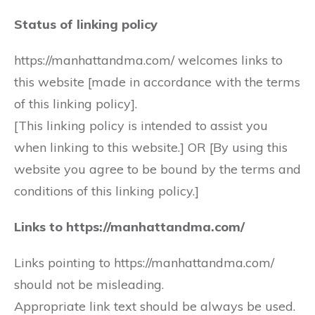
Status of linking policy
https://manhattandma.com/ welcomes links to
this website [made in accordance with the terms
of this linking policy].
[This linking policy is intended to assist you
when linking to this website.] OR [By using this
website you agree to be bound by the terms and
conditions of this linking policy.]
Links to https://manhattandma.com/
Links pointing to https://manhattandma.com/
should not be misleading.
Appropriate link text should be always be used.