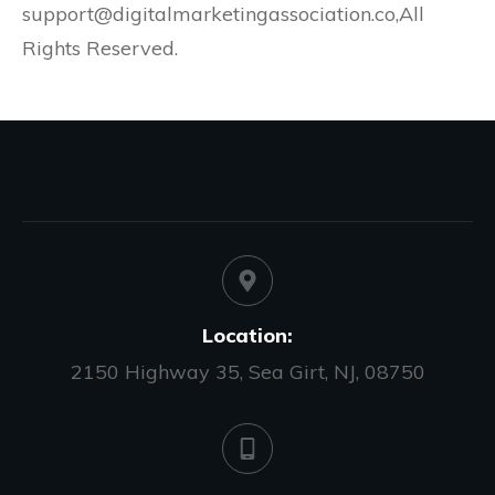
support@digitalmarketingassociation.co,All
Rights Reserved.
Location:
2150 Highway 35, Sea Girt, NJ, 08750