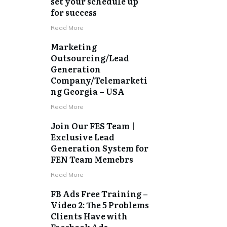
set your schedule up
for success
​Read More
Marketing
Outsourcing/Lead
Generation
Company/Telemarketi
ng Georgia – USA
​Read More
Join Our FES Team |
Exclusive Lead
Generation System for
FEN Team Memebrs
​Read More
FB Ads Free Training –
Video 2: The 5 Problems
Clients Have with