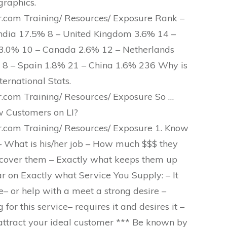
raphics.
com Training/ Resources/ Exposure Rank –
India 17.5% 8 – United Kingdom 3.6% 14 –
a 3.0% 10 – Canada 2.6% 12 – Netherlands
% 8 – Spain 1.8% 21 – China 1.6% 236 Why is
ternational Stats.
com Training/ Resources/ Exposure So …
 Customers on LI?
com Training/ Resources/ Exposure 1. Know
 – What is his/her job – How much $$$ they
cover them – Exactly what keeps them up
ar on Exactly what Service You Supply: – It
e– or help with a meet a strong desire –
for this service– requires it and desires it –
t attract your ideal customer *** Be known by