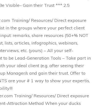
e Visible– Gain their Trust *** 2.5
com Training/ Resources/ Direct exposure
st in the groups where your perfect client
 input: remarks, share resources (50+% NOT
 lists, articles, infographics, webinars,
erviews, etc. (yours) – All your self-
ht to be Lead-Generation Tools – Take part in
 your ideal client (e.g. after seeing their
 Manager/s and gain their trust. Offer to
S are your # 1 way to show your expertis,
lity!!!
.com Training/ Resources/ Direct exposure
ent-Attraction Method When your ducks