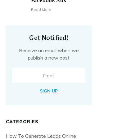
Facebook Ads
​Read More
Get Notified!
Receive an email when we
publish a new post
SIGN UP
CATEGORIES
How To Generate Leads Online