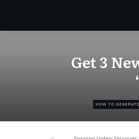
Get 3 Ne
HOW TO GENERATE
– Training Video: Discove