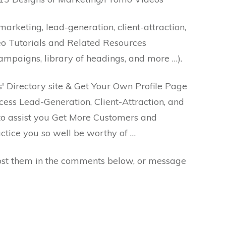
arketing, lead-generation, client-attraction,
eo Tutorials and Related Resources
campaigns, library of headings, and more …).
s' Directory site & Get Your Own Profile Page
cess Lead-Generation, Client-Attraction, and
to assist you Get More Customers and
ctice you so well be worthy of …
Post them in the comments below, or message