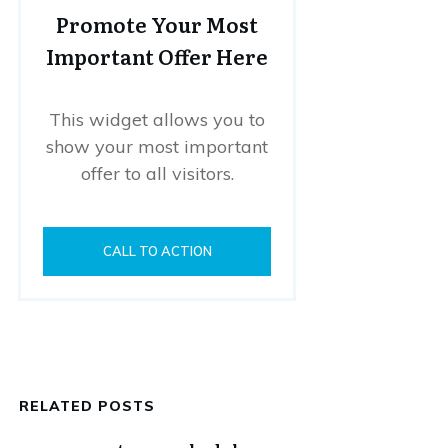
Promote Your Most
Important Offer Here
This widget allows you to
show your most important
offer to all visitors.
CALL TO ACTION
RELATED POSTS