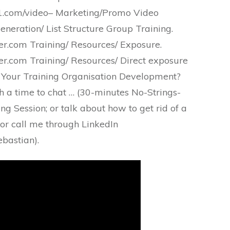
.com/video– Marketing/Promo Video
eneration/ List Structure Group Training.
.com Training/ Resources/ Exposure.
.com Training/ Resources/ Direct exposure
 Your Training Organisation Development?
h a time to chat … (30-minutes No-Strings-
g Session; or talk about how to get rid of a
 or call me through LinkedIn
bastian).