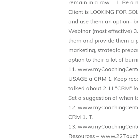
remain in a row … 1. Be a
Client is LOOKING FOR SOL
and use them an option– be
Webinar (most effective) 3. 
them and provide them a pa
marketing, strategic prepar
option to their a lot of bur
11. www.myCoachingCenter
USAGE a CRM 1. Keep reco
talked about 2. LI "CRM" k
Set a suggestion of when to
12. www.myCoachingCenter
CRM 1. T.
13. www.myCoachingCenter
Resources – www.22Touch.