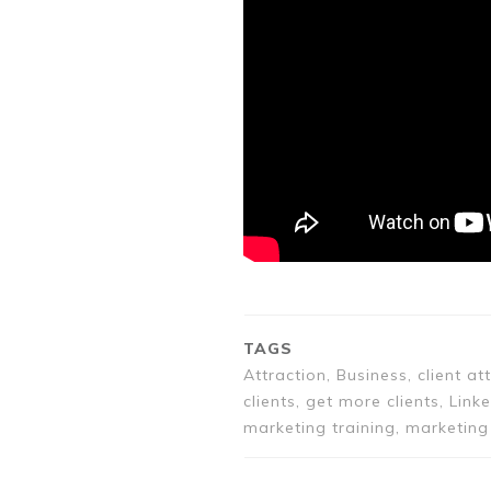
TAGS
Attraction, Business, client a
clients, get more clients, Link
marketing training, marketing 