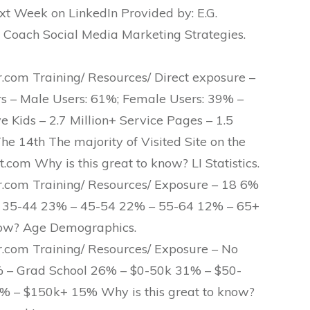
xt Week on LinkedIn Provided by: E.G.
 Coach Social Media Marketing Strategies.
om Training/ Resources/ Direct exposure –
rs – Male Users: 61%; Female Users: 39% –
Kids – 2.7 Million+ Service Pages – 1.5
he 14th The majority of Visited Site on the
.com Why is this great to know? LI Statistics.
com Training/ Resources/ Exposure – 18 6%
 35-44 23% – 45-54 22% – 55-64 12% – 65+
now? Age Demographics.
com Training/ Resources/ Exposure – No
% – Grad School 26% – $0-50k 31% – $50-
 – $150k+ 15% Why is this great to know?