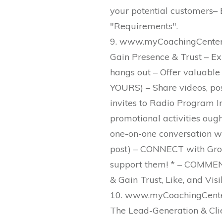
your potential customers– B
"Requirements".
9. www.myCoachingCenter.
Gain Presence & Trust – Exi
hangs out – Offer valuable
YOURS) – Share videos, post,
invites to Radio Program Int
promotional activities oug
one-on-one conversation with
post) – CONNECT with Group
support them! * – COMMENT
& Gain Trust, Like, and Visibi
10. www.myCoachingCenter
The Lead-Generation & Cli