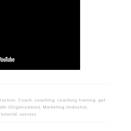
ttraction, Coach, coaching, coaching training, get
edIn (Organization), Marketing (Industry),
tutorial, success