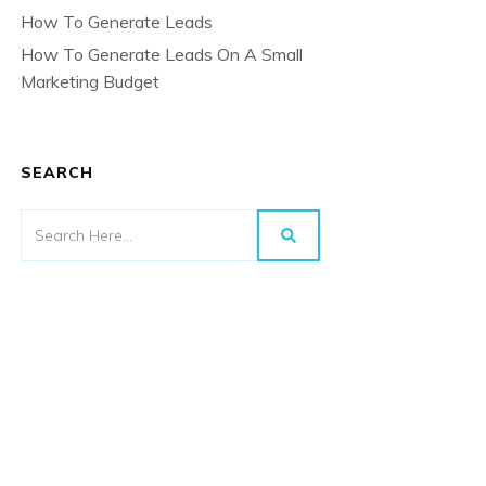
How To Generate Leads
How To Generate Leads On A Small
Marketing Budget
SEARCH