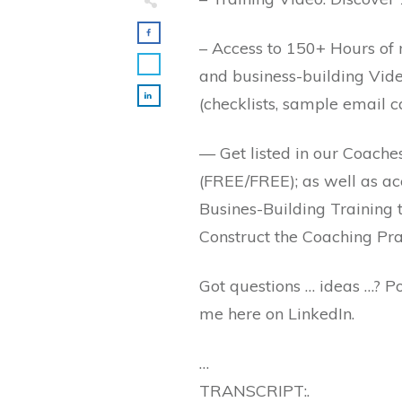
– Access to 150+ Hours of m
and business-building Vid
(checklists, sample email 
— Get listed in our Coache
(FREE/FREE); as well as ac
Busines-Building Training 
Construct the Coaching Pra
Got questions … ideas …? 
me here on LinkedIn.
…
TRANSCRIPT:.