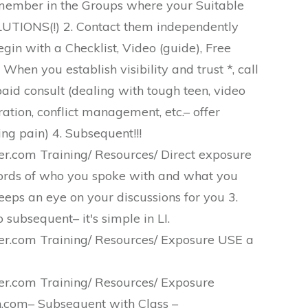
 member in the Groups where your Suitable
UTIONS(!) 2. Contact them independently
gin with a Checklist, Video (guide), Free
When you establish visibility and trust *, call
id consult (dealing with tough teen, video
ation, conflict management, etc.– offer
ning pain) 4. Subsequent!!!
.com Training/ Resources/ Direct exposure
rds of who you spoke with and what you
eeps an eye on your discussions for you 3.
 subsequent– it's simple in LI.
.com Training/ Resources/ Exposure USE a
.com Training/ Resources/ Exposure
com– Subsequent with Class –