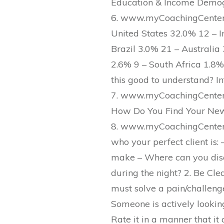
Education & Income Demog
6. www.myCoachingCenter.
United States 32.0% 12 – 
Brazil 3.0% 21 – Australi
2.6% 9 – South Africa 1.8
this good to understand? In
7. www.myCoachingCenter.
How Do You Find Your New
8. www.myCoachingCenter.
who your perfect client is:
make – Where can you dis
during the night? 2. Be Cle
must solve a pain/challeng
Someone is actively looking 
Rate it in a manner that i