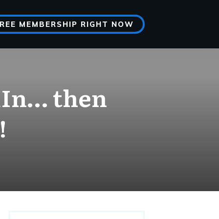
FREE MEMBERSHIP RIGHT NOW
dIn… then
!