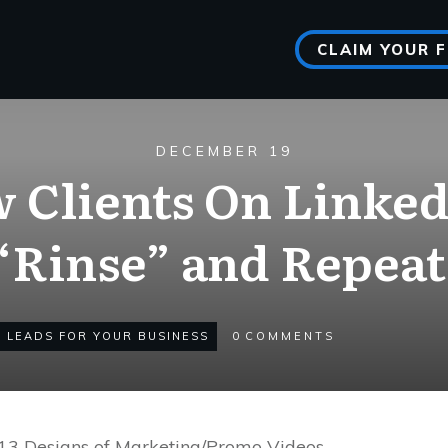
CLAIM YOUR 
DECEMBER 19
w Clients On Linke
“Rinse” and Repeat
 LEADS FOR YOUR BUSINESS
0
COMMENTS
r 13 Designs of Marketing/Promo Videos