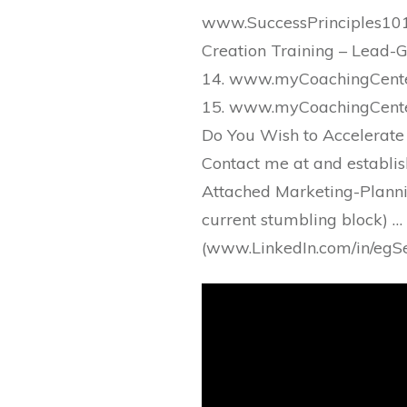
www.SuccessPrinciples101
Creation Training – Lead-G
14. www.myCoachingCenter
15. www.myCoachingCenter
Do You Wish to Accelerate
Contact me at and establis
Attached Marketing-Plannin
current stumbling block) …
(www.LinkedIn.com/in/egSe