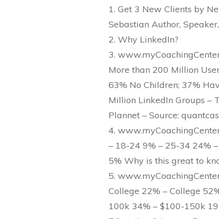
1. Get 3 New Clients by Ne
Sebastian Author, Speaker,
2. Why LinkedIn?
3. www.myCoachingCenter.c
More than 200 Million Use
63% No Children; 37% Have 
Million LinkedIn Groups – T
Plannet – Source: quantcast
4. www.myCoachingCenter.
– 18-24 9% – 25-34 24% –
5% Why is this great to k
5. www.myCoachingCenter.
College 22% – College 52
100k 34% – $100-150k 19%